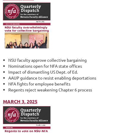
NSU faculty approve collective bargaining
Nominations open for NFA state offices
Impact of dismantling US Dept. of Ed.
AAUP guidance to resist enabling deportations
NFA fights for employee benefits
Regents reject weakening Chapter 6 process
MARCH 3, 2025