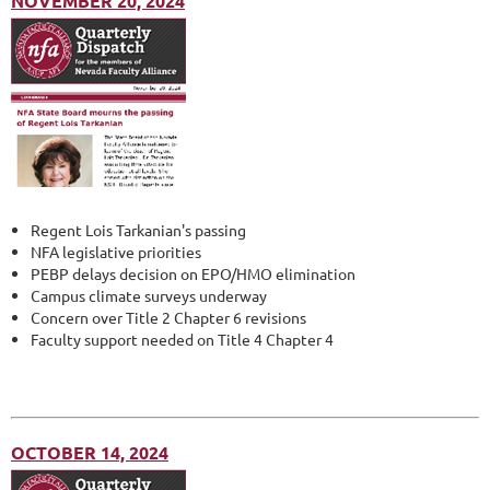
NOVEMBER 20, 2024
Regent Lois Tarkanian's passing
NFA legislative priorities
PEBP delays decision on EPO/HMO elimination
Campus climate surveys underway
Concern over Title 2 Chapter 6 revisions
Faculty support needed on Title 4 Chapter 4
OCTOBER 14, 2024