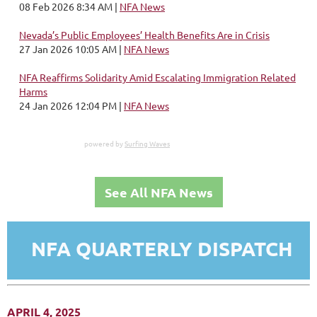
08 Feb 2026 8:34 AM
NFA News
Nevada’s Public Employees’ Health Benefits Are in Crisis
27 Jan 2026 10:05 AM
NFA News
NFA Reaffirms Solidarity Amid Escalating Immigration Related
Harms
24 Jan 2026 12:04 PM
NFA News
powered by
Surfing Waves
See All NFA News
NFA QUARTERLY DISPATCH
APRIL 4, 2025