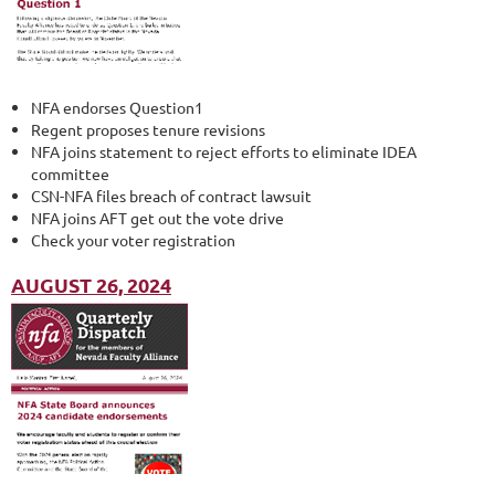
NFA endorses Question1
Regent proposes tenure revisions
NFA joins statement to reject efforts to eliminate IDEA
committee
CSN-NFA files breach of contract lawsuit
NFA joins AFT get out the vote drive
Check your voter registration
AUGUST 26, 2024