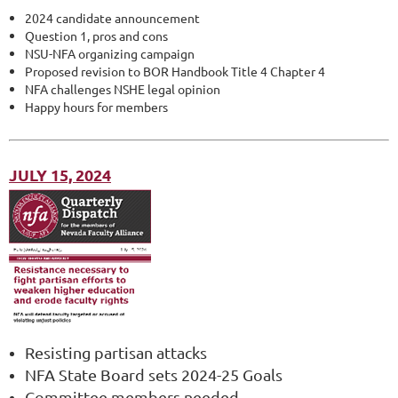
2024 candidate announcement
Question 1, pros and cons
NSU-NFA organizing campaign
Proposed revision to BOR Handbook Title 4 Chapter 4
NFA challenges NSHE legal opinion
Happy hours for members
JULY 15, 2024
Resisting partisan attacks
NFA State Board sets 2024-25 Goals
Committee members needed