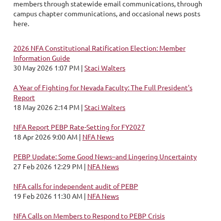
members through statewide email communications, through
campus chapter communications, and occasional news posts
here.
2026 NFA Constitutional Ratification Election: Member
Information Guide
30 May 2026 1:07 PM
Staci Walters
A Year of Fighting for Nevada Faculty: The Full President's
Report
18 May 2026 2:14 PM
Staci Walters
NFA Report PEBP Rate-Setting for FY2027
18 Apr 2026 9:00 AM
NFA News
PEBP Update: Some Good News–and Lingering Uncertainty
27 Feb 2026 12:29 PM
NFA News
NFA calls for independent audit of PEBP
19 Feb 2026 11:30 AM
NFA News
NFA Calls on Members to Respond to PEBP Crisis