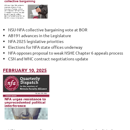
NSU-NFA collective bargaining vote at BOR
AB191 advances in the Legislature
NFA 2025 legislative priorities
Elections for NFA state offices underway
NFA opposes proposal to weak NSHE Chapter 6 appeals process
CSN and WNC contract negotiations update
FEBRUARY 10, 2025