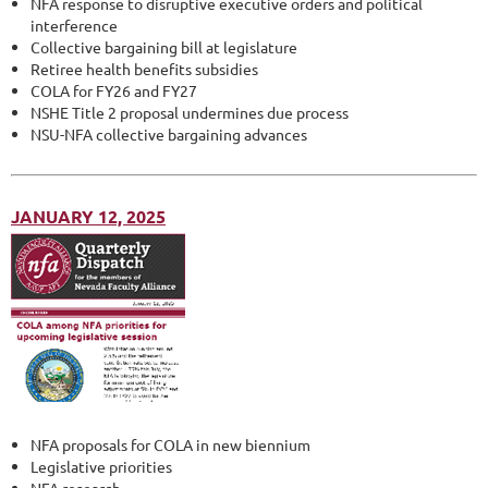
NFA response to disruptive executive orders and political
interference
Collective bargaining bill at legislature
Retiree health benefits subsidies
COLA for FY26 and FY27
NSHE Title 2 proposal undermines due process
NSU-NFA collective bargaining advances
JANUARY 12, 2025
NFA proposals for COLA in new biennium
Legislative priorities