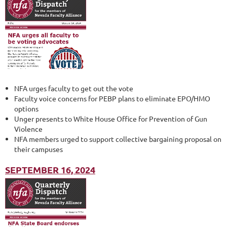
NFA urges faculty to get out the vote
Faculty voice concerns for PEBP plans to eliminate EPO/HMO
options
Unger presents to White House Office for Prevention of Gun
Violence
NFA members urged to support collective bargaining proposal on
their campuses
SEPTEMBER 16, 2024