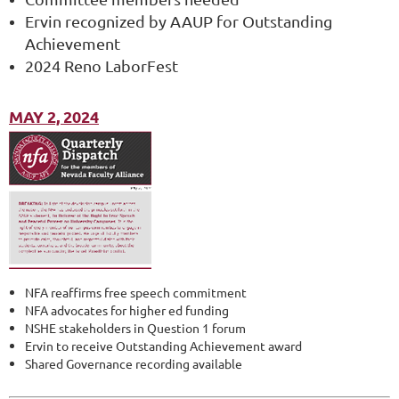
Ervin recognized by AAUP for Outstanding
Achievement
2024 Reno LaborFest
MAY 2, 2024
NFA reaffirms free speech commitment
NFA advocates for higher ed funding
NSHE stakeholders in Question 1 forum
Ervin to receive Outstanding Achievement award
Shared Governance recording available