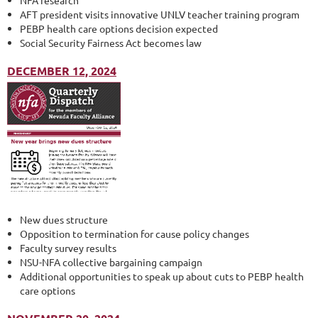
NFA research
AFT president visits innovative UNLV teacher training program
PEBP health care options decision expected
Social Security Fairness Act becomes law
DECEMBER 12, 2024
New dues structure
Opposition to termination for cause policy changes
Faculty survey results
NSU-NFA collective bargaining campaign
Additional opportunities to speak up about cuts to PEBP health
care options