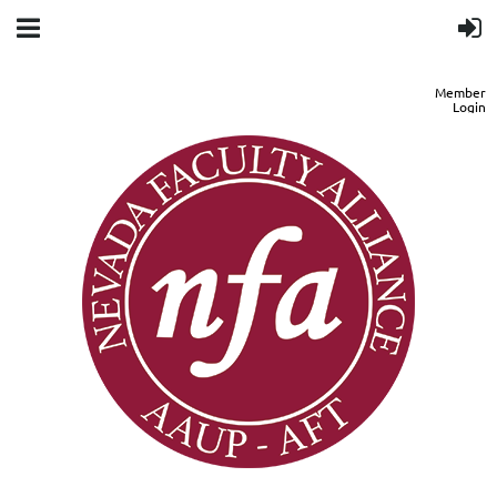
Member
Login