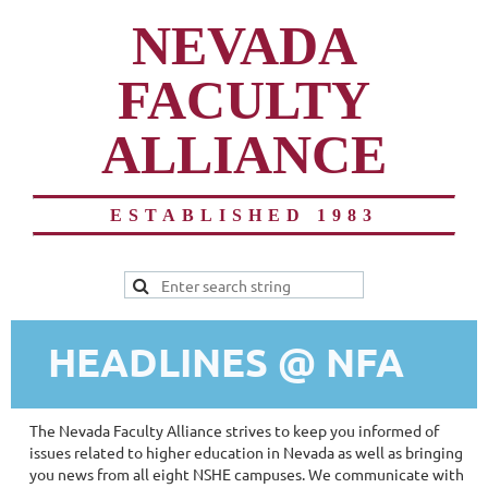
NEVADA
FACULTY
ALLIANCE
ESTABLISHED 1983
HEADLINES @ NFA
The Nevada Faculty Alliance strives to keep you informed of
issues related to higher education in Nevada as well as bringing
you news from all eight NSHE campuses. We communicate with