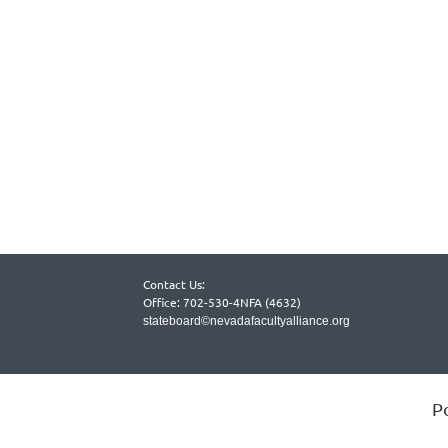
Contact Us:
Office: 702-530-4NFA (4632)
stateboard©nevadafacultyalliance.org
P