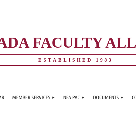
ADA FACULTY AL
ESTABLISHED 1983
≡
AR
MEMBER SERVICES
NFA PAC
DOCUMENTS
C