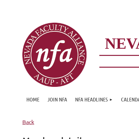
NEV
HOME
JOIN NFA
NFA HEADLINES
CALEND
Back