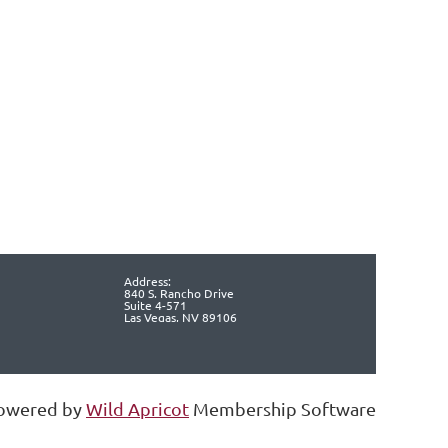
Address:
840 S. Rancho Drive
Suite 4-571
Las Vegas, NV 89106
owered by
Wild Apricot
Membership Software