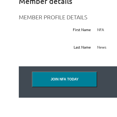
Member details
MEMBER PROFILE DETAILS
First Name
NFA
Last Name
News
JOIN NFA TODAY