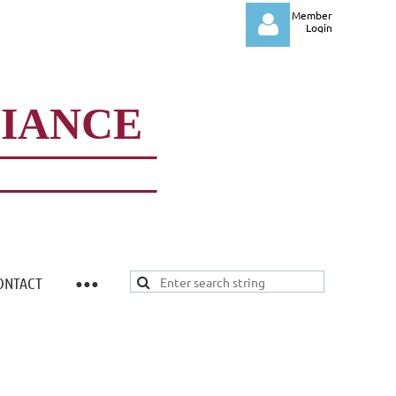
Member
Login
LIANCE
Log in
ONTACT