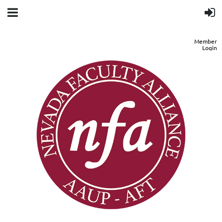
Member
Login