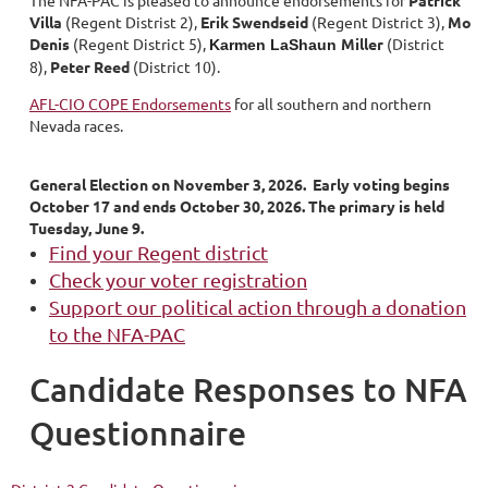
The NFA-PAC is pleased to announce endorsements for
Patrick
Villa
(Regent Distrist 2),
Erik Swendseid
(Regent District 3),
Mo
Denis
(Regent District 5),
Miller
(District
Karmen LaShaun
8),
Peter Reed
(District 10).
AFL-CIO COPE Endorsements
for all southern and northern
Nevada races.
General Election on November 3, 2026. Early voting begins
October 17 and ends October 30, 2026. The primary is held
Tuesday, June 9.
Find your Regent district
Check your voter registration
Support our political action through a donation
to the NFA-PAC
Candidate Responses to NFA
Questionnaire