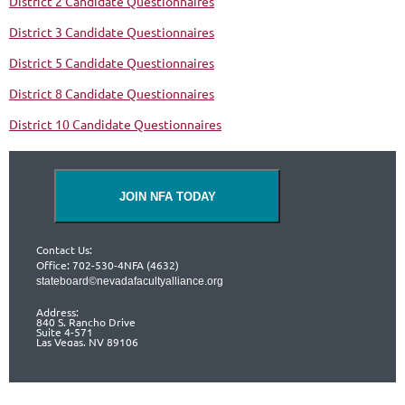
District 2 Candidate Questionnaires
District 3 Candidate Questionnaires
District 5 Candidate Questionnaires
District 8 Candidate Questionnaires
District 10 Candidate Questionnaires
JOIN NFA TODAY
Contact Us:
Office: 702-530-4NFA (4632)
stateboard©nevadafacultyalliance.org
Address:
840 S. Rancho Drive
Suite 4-571
Las Vegas, NV 89106