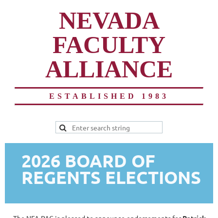
NEVADA
FACULTY
ALLIANCE
ESTABLISHED 1983
2026 BOARD OF
REGENTS ELECTIONS