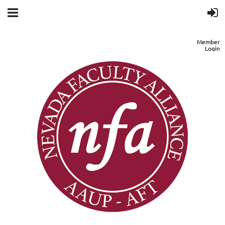
Member
Login