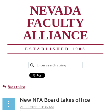
NEVADA
FACULTY
ALLIANCE
ESTABLISHED 1983
Back to list
New NFA Board takes office