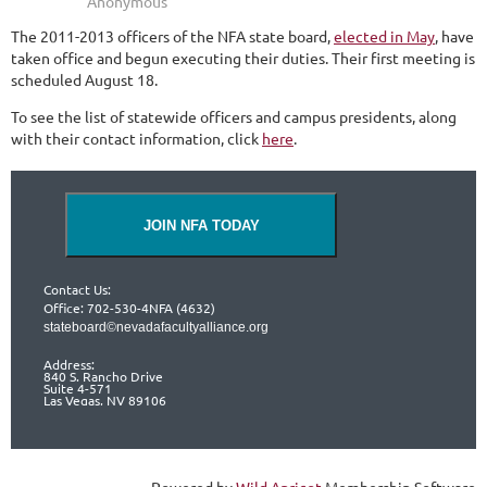
The 2011-2013 officers of the NFA state board,
elected in May
, have
taken office and begun executing their duties. Their first meeting is
scheduled August 18.
To see the list of statewide officers and campus presidents, along
with their contact information, click
here
.
JOIN NFA TODAY
Contact Us:
Office: 702-530-4NFA (4632)
stateboard©nevadafacultyalliance.org
Address:
840 S. Rancho Drive
Suite 4-571
Las Vegas, NV 89106