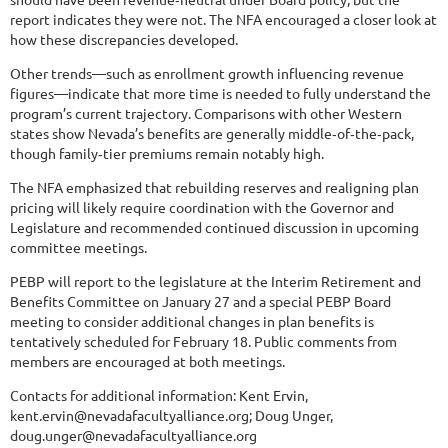
report indicates they were not. The NFA encouraged a closer look at
how these discrepancies developed.
Other trends—such as enrollment growth influencing revenue
figures—indicate that more time is needed to fully understand the
program’s current trajectory. Comparisons with other Western
states show Nevada’s benefits are generally middle‑of‑the‑pack,
though family‑tier premiums remain notably high.
The NFA emphasized that rebuilding reserves and realigning plan
pricing will likely require coordination with the Governor and
Legislature and recommended continued discussion in upcoming
committee meetings.
PEBP will report to the legislature at the Interim Retirement and
Benefits Committee on January 27 and a special PEBP Board
meeting to consider additional changes in plan benefits is
tentatively scheduled for February 18. Public comments from
members are encouraged at both meetings.
Contacts for additional information: Kent Ervin,
kent.ervin@nevadafacultyalliance.org; Doug Unger,
doug.unger@nevadafacultyalliance.org