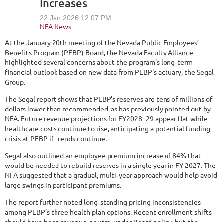
Increases
At the January 20th meeting of the Nevada Public Employees’
Benefits Program (PEBP) Board, the Nevada Faculty Alliance
highlighted several concerns about the program’s long‑term
financial outlook based on new data from PEBP's actuary, the Segal
Group.
The Segal report shows that PEBP’s reserves are tens of millions of
dollars lower than recommended, as has previously pointed out by
NFA. Future revenue projections for FY2028–29 appear flat while
healthcare costs continue to rise, anticipating a potential funding
crisis at PEBP if trends continue.
Segal also outlined an employee premium increase of 84% that
would be needed to rebuild reserves in a single year in FY 2027. The
NFA suggested that a gradual, multi‑year approach would help avoid
large swings in participant premiums.
The report further noted long‑standing pricing inconsistencies
among PEBP’s three health plan options. Recent enrollment shifts
should have been revenue‑neutral under Board policy, but the