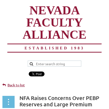
NEVADA
FACULTY
ALLIANCE
ESTABLISHED 1983
Back to list
NFA Raises Concerns Over PEBP
Reserves and Large Premium