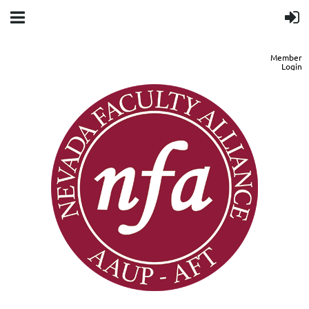
Member
Login