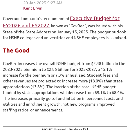
Executive Budget for
Governor Lombardo’s recommended
FY2026 and FY2027
, known as “GovRec”, was issued with his
State of the State Address on January 15, 2025. The budget outlook
for NSHE colleges and universities and NSHE employees is . . . mixed.
The Good
GovRec increases the overall NSHE budget from $2.48 billion in the
2023-2025 biennium to $2.86 billion for 2025-2027, a 15.1%
increase for the biennium or 7.3% annualized. Student fees and
other revenues are projected to increase more (18.0%) than state
appropriations (13.8%). The fraction of the total NSHE budget
funded by state appropriations will decrease from 69.1% to 68.4%.
The increases primarily go to fund inflation in personnel costs and
utilities and enrollment growth, not new programs, improved
staffing ratios, or enhancements.
NSHE Overall Budget [1]