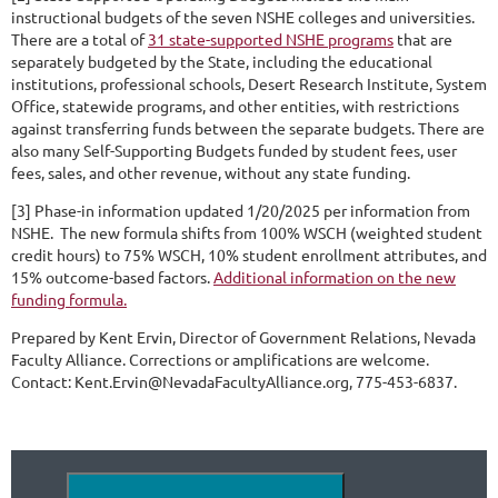
instructional budgets of the seven NSHE colleges and universities.
There are a total of
31 state-supported NSHE programs
that are
separately budgeted by the State, including the educational
institutions, professional schools, Desert Research Institute, System
Office, statewide programs, and other entities, with restrictions
against transferring funds between the separate budgets. There are
also many Self-Supporting Budgets funded by student fees, user
fees, sales, and other revenue, without any state funding.
[3] Phase-in information updated 1/20/2025 per information from
NSHE. The new formula shifts from 100% WSCH (weighted student
credit hours) to 75% WSCH, 10% student enrollment attributes, and
15% outcome-based factors.
Additional information on the new
funding formula.
Prepared by Kent Ervin, Director of Government Relations, Nevada
Faculty Alliance. Corrections or amplifications are welcome.
Contact: Kent.Ervin@NevadaFacultyAlliance.org, 775-453-6837.