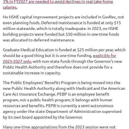
3% in FY2027 are needed to avoid declines in real take-home
salaries.
No NSHE capital improvement projects are included in GovRec, not
even planning funds. Deferred maintenance is funded at only $15
million statewide, which is totally inadequate. In 2023, no NSHE
building projects were funded but $50 million in one-time funds
was allocated to deferred maintenance.
Graduate Medical Education is funded at $25 million per year, which
should be a good thing but it is one-time funding,
explicitly for
2025-2027 only
, with non-state funds through the Governor’s new
Public Health Authority and therefore does not provide for a
sustainable increase in capacity.
The Public Employees’ Benefits Program is being moved into the
new Public Health Authority along with Medicaid and the American
Care Act Insurance Exchange. PEBP is an employee benefit
program, not a public health program; it belongs with human
resources and benefits. PEPB is currently a semi-autonomous
agency under the state Department of Administration supervised
by its own board appointed by the Governor.
Many one-time appropriations from the 2023 session were not