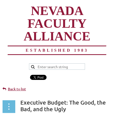
NEVADA
FACULTY
ALLIANCE
ESTABLISHED 1983
Back to list
Executive Budget: The Good, the
Bad, and the Ugly