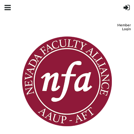
Member
Login