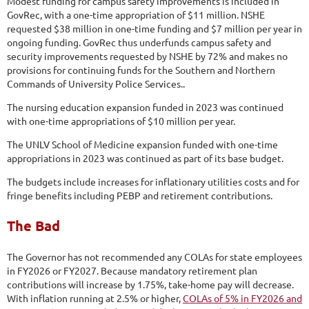
Modest funding for campus safety improvements is included in
GovRec, with a one-time appropriation of $11 million. NSHE
requested $38 million in one-time funding and $7 million per year in
ongoing funding. GovRec thus underfunds campus safety and
security improvements requested by NSHE by 72% and makes no
provisions for continuing funds for the Southern and Northern
Commands of University Police Services..
The nursing education expansion funded in 2023 was continued
with one-time appropriations of $10 million per year.
The UNLV School of Medicine expansion funded with one-time
appropriations in 2023 was continued as part of its base budget.
The budgets include increases for inflationary utilities costs and for
fringe benefits including PEBP and retirement contributions.
The Bad
The Governor has not recommended any COLAs for state employees
in FY2026 or FY2027. Because mandatory retirement plan
contributions will increase by 1.75%, take-home pay will decrease.
With inflation running at 2.5% or higher,
COLAs of 5% in FY2026 and