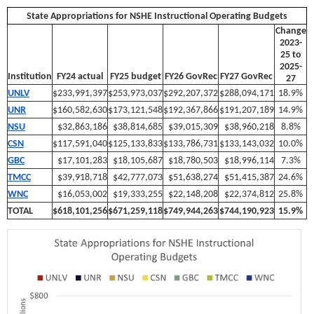
State Appropriations for NSHE Instructional Operating Budgets
Change
2023-
25 to
2025-
Institution
FY24 actual
FY25 budget
FY26 GovRec
FY27 GovRec
27
UNLV
$233,991,397
$253,973,037
$292,207,372
$288,094,171
18.9%
UNR
$160,582,630
$173,121,548
$192,367,866
$191,207,189
14.9%
NSU
$32,863,186
$38,814,685
$39,015,309
$38,960,218
8.8%
CSN
$117,591,040
$125,133,833
$133,786,731
$133,143,032
10.0%
GBC
$17,101,283
$18,105,687
$18,780,503
$18,996,114
7.3%
TMCC
$39,918,718
$42,777,073
$51,638,274
$51,415,387
24.6%
WNC
$16,053,002
$19,333,255
$22,148,208
$22,374,812
25.8%
TOTAL
$618,101,256
$671,259,118
$749,944,263
$744,190,923
15.9%