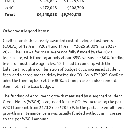
TMCC
$626,826
$1,279,916
WNC
$472,048
$908,700
Total
$4,545,586
$9,740,518
Other mostly good items:
GovRec funds the already-awarded cost-of-living adjustments
(COLAs) of 12% in FY2024 and 11% in FY2025 at 80% for 2025-
2027. The COLAs for NSHE were not fully funded by the 2023
legislature, with funding at only about 65%, versus the 80% funding
level for most state agencies. NSHE had to come up with the
balance through a combination of budget cuts, increased student
fees, and a three-month delay for faculty COLAs in FY2025. GovRec
adds the funding back at the 80%, although as an enhancement
item not in the base budget.
The funding of enrollment growth measured by Weighted Student
Credit Hours (WSCH) is adjusted for the COLAs, increasing the per-
WSCH amount from $173.29 to $208.99. In the past, the enrollment
growth maintenance item was usually funded without an increase
to the per-WSCH amount.