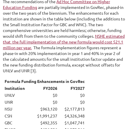
The recommendations of the
Ad Hoc Committee on Higher
Education Funding
are partially implemented in GovRec, phased-in
over the two years of the biennium. The enhancements for each
institution are shown in the table below (including the additions to
the Small Institution Factor for GBC and WNC). The two
comprehensive universities are held harmless; otherwise, funding
would shift from them to the community colleges.
NSHE estimated
that the full implementation of the new formula would cost $21.1
million per year.
The formula implementation figures represent a
phase-in with 20% implementation in year 1 and 40% in year 2 of
the calculated amounts for the small institution factor update and
the new funding distribution formula, except without offsets for
UNLV and UNR [3].
Formula Funding Enhancements in GovRec
Institution
FY2026
FY2027
UNLV
$0
$0
UNR
$0
$0
NSU
$963,120
$2,177,813
CSN
$1,991,237
$4,326,348
GBC
$492,355
$1,047,741