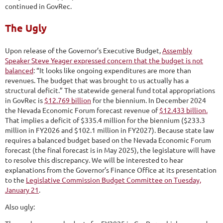
continued in GovRec.
The Ugly
Upon release of the Governor’s Executive Budget,
Assembly
Speaker Steve Yeager expressed concern that the budget is not
balanced
: “It looks like ongoing expenditures are more than
revenues. The budget that was brought to us actually has a
structural deficit.” The statewide general fund total appropriations
in GovRec is
$12.769 billion
for the biennium. In December 2024
the Nevada Economic Forum forecast revenue of
$12.433 billion.
That implies a deficit of $335.4 million for the biennium ($233.3
million in FY2026 and $102.1 million in FY2027). Because state law
requires a balanced budget based on the Nevada Economic Forum
forecast (the final forecast is in May 2025), the legislature will have
to resolve this discrepancy. We will be interested to hear
explanations from the Governor’s Finance Office at its presentation
to the
Legislative Commission Budget Committee on Tuesday,
January 21
.
Also ugly: