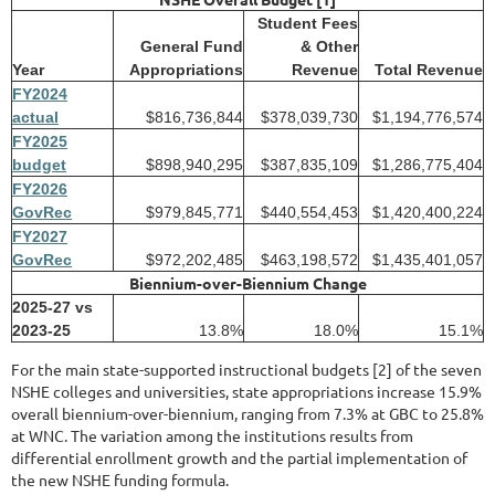
Student Fees
General Fund
& Other
Year
Appropriations
Revenue
Total Revenue
FY
2024
actual
$816,736,844
$378,039,730
$1,194,776,574
FY
2025
budget
$898,940,295
$387,835,109
$1,286,775,404
FY
2026
GovRec
$979,845,771
$440,554,453
$1,420,400,224
FY
2027
GovRec
$972,202,485
$463,198,572
$1,435,401,057
Biennium-over-Biennium Change
2025-27 vs
2023-25
13.8%
18.0%
15.1%
For the main state-supported instructional budgets [2] of the seven
NSHE colleges and universities, state appropriations increase 15.9%
overall biennium-over-biennium, ranging from 7.3% at GBC to 25.8%
at WNC. The variation among the institutions results from
differential enrollment growth and the partial implementation of
the new NSHE funding formula.