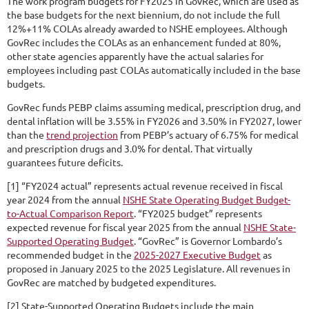
The work program budgets for FY2025 in GovRec, which are used as
the base budgets for the next biennium, do not include the full
12%+11% COLAs already awarded to NSHE employees. Although
GovRec includes the COLAs as an enhancement funded at 80%,
other state agencies apparently have the actual salaries for
employees including past COLAs automatically included in the base
budgets.
GovRec funds PEBP claims assuming medical, prescription drug, and
dental inflation will be 3.55% in FY2026 and 3.50% in FY2027, lower
than the
trend projection
from PEBP’s actuary of 6.75% for medical
and prescription drugs and 3.0% for dental. That virtually
guarantees future deficits.
[1] “FY2024 actual” represents actual revenue received in fiscal
year 2024 from the annual
NSHE State Operating Budget Budget-
to-Actual Comparison Report
. “FY2025 budget” represents
expected revenue for fiscal year 2025 from the annual
NSHE State-
Supported Operating Budget
. “GovRec” is Governor Lombardo’s
recommended budget in the
2025-2027 Executive Budget
as
proposed in January 2025 to the 2025 Legislature. All revenues in
GovRec are matched by budgeted expenditures.
[2] State-Supported Operating Budgets include the main