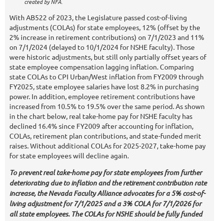
created by NFA.
With AB522 of 2023, the Legislature passed cost-of-living
adjustments (COLAs) for state employees, 12% (offset by the
2% increase in retirement contributions) on 7/1/2023 and 11%
on 7/1/2024 (delayed to 10/1/2024 for NSHE faculty). Those
were historic adjustments, but still only partially offset years of
state employee compensation lagging inflation. Comparing
state COLAs to CPI Urban/West inflation from FY2009 through
FY2025, state employee salaries have lost 8.2% in purchasing
power. In addition, employee retirement contributions have
increased from 10.5% to 19.5% over the same period. As shown
in the chart below, real take-home pay for NSHE faculty has
declined 16.4% since FY2009 after accounting for inflation,
COLAs, retirement plan contributions, and state-funded merit
raises. Without additional COLAs for 2025-2027, take-home pay
for state employees will decline again.
To prevent real take-home pay for state employees from further
deteriorating due to inflation and the retirement contribution rate
increase, the Nevada Faculty Alliance advocates for a 5% cost-of-
living adjustment for 7/1/2025 and a 3% COLA for 7/1/2026 for
all state employees. The COLAs for NSHE should be fully funded