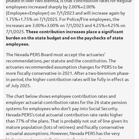
phased in over two biennia, is that contribution rates for Regular
employees increased sharply by 2.00%+2.00%
(Employee+Employer) on 7/1/2023 and will increase again by
1.75%+1.75% on 7/1/2025. For Police/Fire employees, the
increases are 3.00%+3.00% on 7/1/2023 and 4.25%+4.25% on
7/1/2025.
These contribution increases place a significant
burden on the state budget and on the paychecks of state
employees.
The Nevada PERS Board must accept the actuaries'
recommendations, per statute and the constitution. The
actuaries recommended assumption changes for PERS to be
more fiscally conservative in 2021. After a two-biennium phase-
in period, the higher contribution rates will be fully in effect as
of July 2025.
The chart below shows employee contribution rates and
employer actuarial contribution rates for the 26 state pension
systems for employees who don’t pay into Social Security.
Nevada PERS's total actuarial contribution rate ranks higher
than 77% of the plans. That is probably not out of line given its
mature population (lots of retirees) and fiscally conservative
actuarial assumptions. However, Nevada PERS has the very