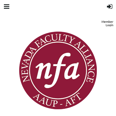
Member
Login