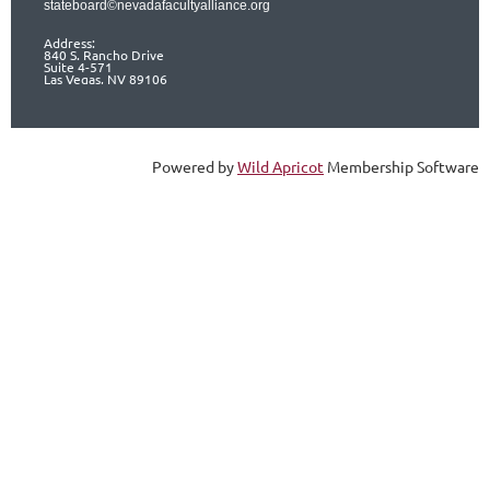
stateboard©nevadafacultyalliance.org
Address:
840 S. Rancho Drive
Suite 4-571
Las Vegas, NV 89106
Powered by
Wild Apricot
Membership Software