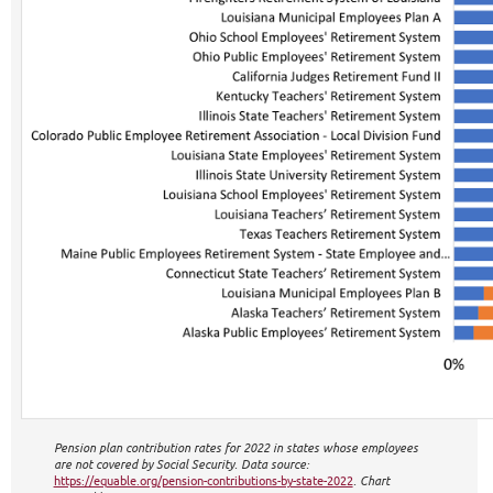
Pension plan contribution rates for 2022 in states whose employees
are not covered by Social Security. Data source:
https://equable.org/pension-contributions-by-state-2022
. Chart