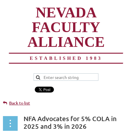
NEVADA
FACULTY
ALLIANCE
ESTABLISHED 1983
Back to list
NFA Advocates for 5% COLA in
2025 and 3% in 2026