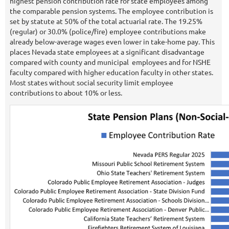
highest pension contribution rate for state employees among
the comparable pension systems. The employee contribution is
set by statute at 50% of the total actuarial rate. The 19.25%
(regular) or 30.0% (police/fire) employee contributions make
already below-average wages even lower in take-home pay. This
places Nevada state employees at a significant disadvantage
compared with county and municipal employees and for NSHE
faculty compared with higher education faculty in other states.
Most states without social security limit employee
contributions to about 10% or less.