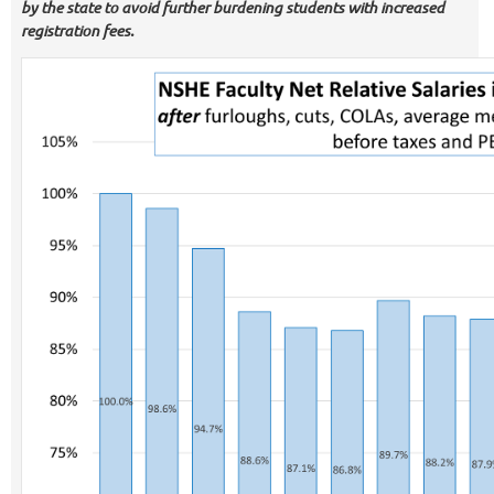
by the state to avoid further burdening students with increased
registration fees.