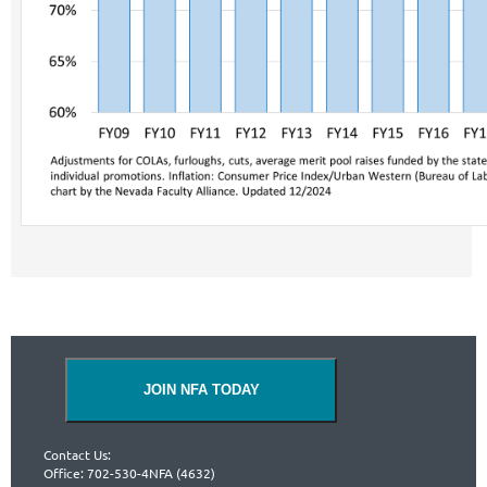
JOIN NFA TODAY
Contact Us:
Office: 702-530-4NFA (4632)