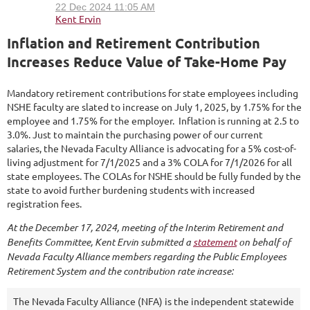
Inflation and Retirement Contribution
Increases Reduce Value of Take-Home Pay
Mandatory retirement contributions for state employees including
NSHE faculty are slated to increase on July 1, 2025, by 1.75% for the
employee and 1.75% for the employer. Inflation is running at 2.5 to
3.0%. Just to maintain the purchasing power of our current
salaries,
the Nevada Faculty Alliance is advocating for a 5% cost-of-
living adjustment for 7/1/2025 and a 3% COLA for 7/1/2026 for all
state employees. The COLAs for NSHE should be fully funded by the
state to avoid further burdening students with increased
registration fees.
At the December 17, 2024, meeting of the Interim Retirement and
Benefits Committee, Kent Ervin submitted a
statement
on behalf of
Nevada Faculty Alliance members regarding the Public Employees
Retirement System and the contribution rate increase:
The Nevada Faculty Alliance (NFA) is the independent statewide