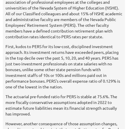
association of professional employees at the colleges and
universities of the Nevada System of Higher Education (NSHE).
All of our Classified colleagues and about 15% of NSHE academic
and administrative faculty are members of the Nevada Public
Employees’ Retirement System (PERS). The other faculty
members have a defined contribution retirement plan with
contribution rates identical to PERS rates per statute.
First, kudos to PERS for its low-cost, disciplined investment
approach. Its investment returns have exceeded peers, placing
in the top decile over the past 5, 10, 20, and 40 years. PERS has
just two investment professionals on state salaries with no
bonuses, unlike some other state pension funds with
investment staffs of 10s or 100s and millions paid out in
performance bonuses. PERS’s overall expense ratio of 0.129% is
one of the lowest in the nation.
The actuarial pre-funded ratio for PERS is stable at 75.6%. The
more fiscally conservative assumptions adopted in 2022 to
estimate future liabilities mean its financial strength actually
has improved.
However, another consequence of those assumption changes,