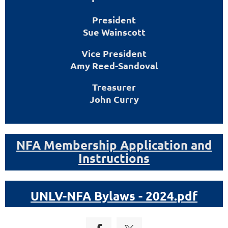
President
Sue Wainscott
Vice President
Amy Reed-Sandoval
Treasurer
John Curry
NFA Membership Application and
Instructions
UNLV-NFA Bylaws - 2024.pdf