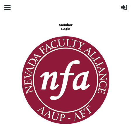
Member
Login