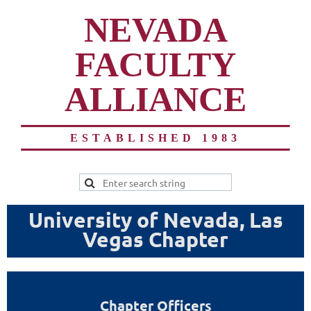
NEVADA
FACULTY
ALLIANCE
ESTABLISHED 1983
University of Nevada, Las
Vegas Chapter
Chapter Officers