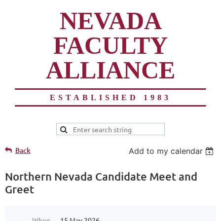
NEVADA
FACULTY
ALLIANCE
ESTABLISHED 1983
Back
Add to my calendar
Northern Nevada Candidate Meet and
Greet
When
15 May 2026