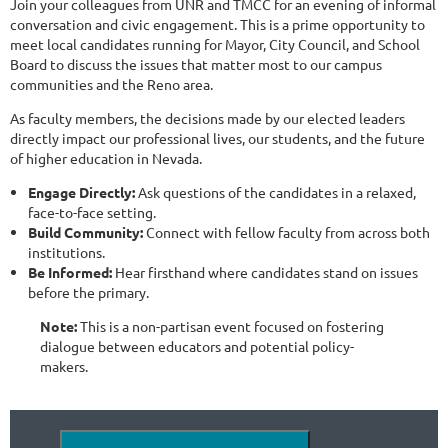
Join your colleagues from UNR and TMCC for an evening of informal
conversation and civic engagement. This is a prime opportunity to
meet local candidates running for Mayor, City Council, and School
Board to discuss the issues that matter most to our campus
communities and the Reno area.
As faculty members, the decisions made by our elected leaders
directly impact our professional lives, our students, and the future
of higher education in Nevada.
Engage Directly:
Ask questions of the candidates in a relaxed,
face-to-face setting.
Build Community:
Connect with fellow faculty from across both
institutions.
Be Informed:
Hear firsthand where candidates stand on issues
before the primary.
Note:
This is a non-partisan event focused on fostering
dialogue between educators and potential policy-
makers.