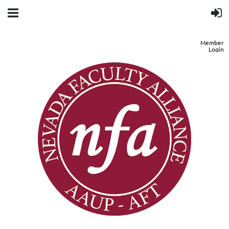
Member
Login