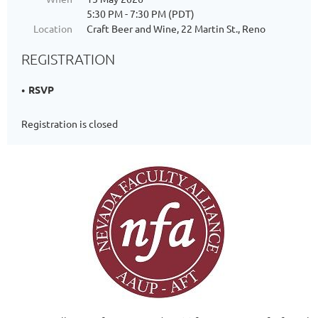
5:30 PM - 7:30 PM (PDT)
Location
Craft Beer and Wine, 22 Martin St., Reno
REGISTRATION
RSVP
Registration is closed