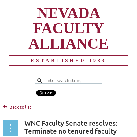
NEVADA
FACULTY
ALLIANCE
ESTABLISHED 1983
Back to list
WNC Faculty Senate resolves:
Terminate no tenured faculty