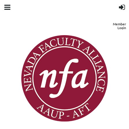
Member
Login