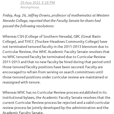
Friday, Aug. 26, Jeffrey Downs, professor of mathematics at Western
Nevada College, reported that the Faculty Senate he chairs had
passed the following resolutions:
Whereas CSN (College of Southern Nevada), GBC (Great Basin
College), and TMCC (Truckee Meadows Community College) have
not terminated tenured faculty in the 2011-2013 biennium due to
Curricular Review, the WNC Academic Faculty Senate resolves that
no WNC tenured faculty be terminated due to Curricular Review
2011-2013 and that no new faculty be hired during that period until
those tenured faculty positions have been secured. Faculty are
encouraged to refrain from serving on search committees until
those tenured positions under curricular review are maintained or
reassigned with tenure.
Whereas WNC has no Curricular Review process established in its
institutional bylaws, the Academic Faculty Senate resolves that the
current Curricular Review process be rejected and a valid curricular
review process be jointly developed by the administration and the
Academic Faculty Senate.