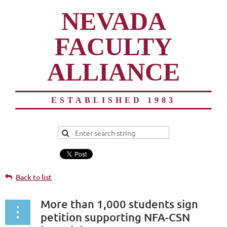
NEVADA
FACULTY
ALLIANCE
ESTABLISHED 1983
Back to list
More than 1,000 students sign
petition supporting NFA-CSN