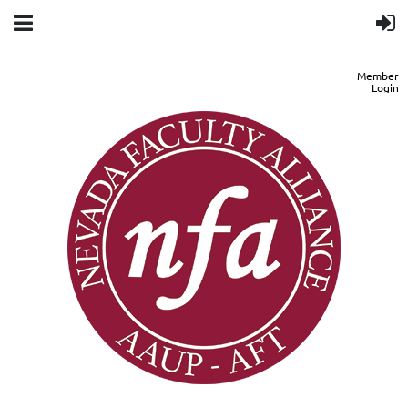
Member
Login