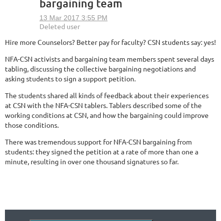
bargaining team
Hire more Counselors? Better pay for faculty? CSN students say: yes!
NFA-CSN activists and bargaining team members spent several days
tabling, discussing the collective bargaining negotiations and
asking students to sign a support petition.
The students shared all kinds of feedback about their experiences
at CSN with the NFA-CSN tablers. Tablers described some of the
working conditions at CSN, and how the bargaining could improve
those conditions.
There was tremendous support for NFA-CSN bargaining from
students: they signed the petition at a rate of more than one a
minute, resulting in over one thousand signatures so far.