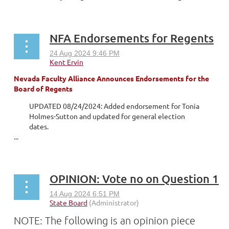
NFA Endorsements for Regents
Nevada Faculty Alliance Announces Endorsements for the
Board of Regents
UPDATED 08/24/2024: Added endorsement for Tonia
Holmes-Sutton and updated for general election
dates.
...
OPINION: Vote no on Question 1
NOTE: The following is an opinion piece