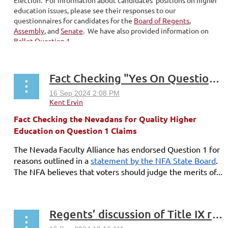
education issues, please see their responses to our
questionnaires for candidates for the
Board of Regents
,
Assembly
, and
Senate
. We have also provided information on
Ballot Question 1
...
Fact Checking "Yes On Question 1" Claims
Fact Checking the Nevadans for Quality Higher
Education on Question 1 Claims
The Nevada Faculty Alliance has endorsed Question 1 for
reasons outlined in a
statement by the NFA State Board
.
The NFA believes that voters should judge the merits of...
Regents’ discussion of Title IX revisions rife with transphobia