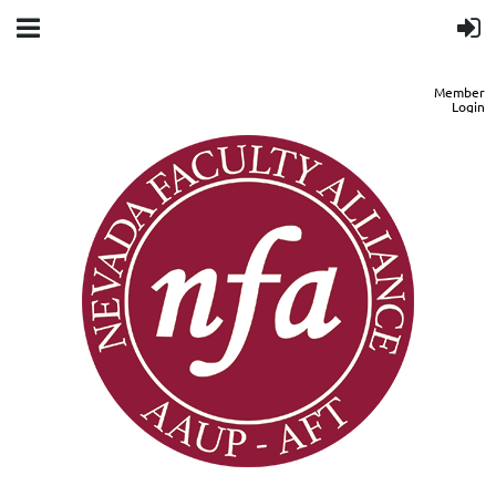
Member
Login