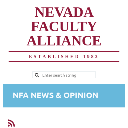
NEVADA
FACULTY
ALLIANCE
ESTABLISHED 1983
NFA NEWS & OPINION