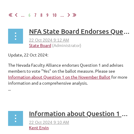
...
6
7
8
9
10
...
NFA State Board Endorses Question 1
Update, 22 Oct 2024:
The Nevada Faculty Alliance endorses Question 1 and advises
members to vote "Yes" on the ballot measure. Please see
Information about Question 1 on the November Ballot
for more
information and a comprehensive analysis.
...
Information about Question 1 on the November Ballot