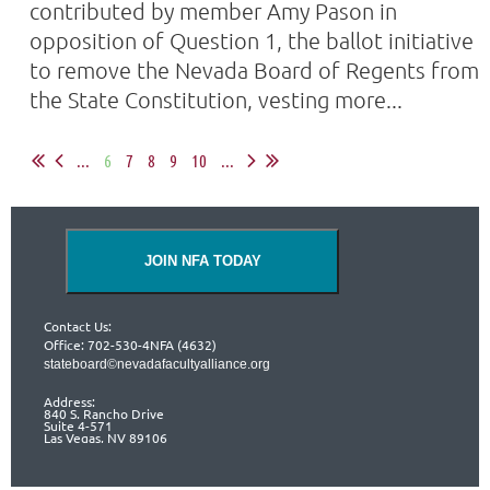
contributed by member Amy Pason in
opposition of Question 1, the ballot initiative
to remove the Nevada Board of Regents from
the State Constitution, vesting more...
...
6
7
8
9
10
...
JOIN NFA TODAY
Contact Us:
Office: 702-530-4NFA (4632)
stateboard©nevadafacultyalliance.org
Address:
840 S. Rancho Drive
Suite 4-571
Las Vegas, NV 89106