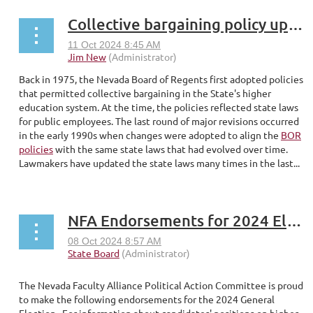
Collective bargaining policy update overdue
Back in 1975, the Nevada Board of Regents first adopted policies
that permitted collective bargaining in the State's higher
education system. At the time, the policies reflected state laws
for public employees. The last round of major revisions occurred
in the early 1990s when changes were adopted to align the
BOR
policies
with the same state laws that had evolved over time.
Lawmakers have updated the state laws many times in the last...
NFA Endorsements for 2024 Elections
The Nevada Faculty Alliance Political Action Committee is proud
to make the following endorsements for the 2024 General
Election. For information about candidates' positions on higher