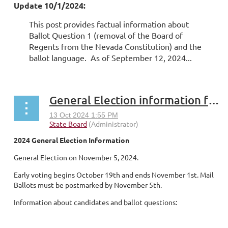
Update 10/1/2024:
This post provides factual information about
Ballot Question 1 (removal of the Board of
Regents from the Nevada Constitution) and the
ballot language. As of September 12, 2024...
General Election information for NSHE faculty and professional staff
2024 General Election Information
General Election on November 5, 2024.
Early voting begins October 19th and ends November 1st. Mail
Ballots must be postmarked by November 5th.
Information about candidates and ballot questions:
...