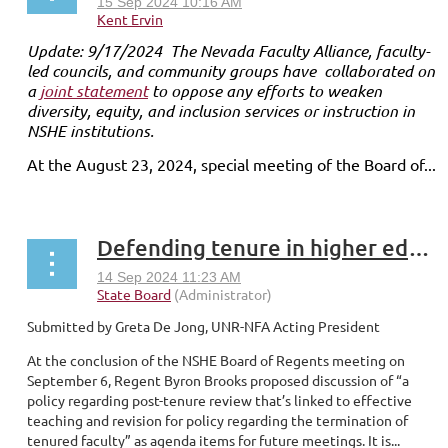
Update: 9/17/2024 The Nevada Faculty Alliance, faculty-
led councils, and community groups have collaborated on
a
joint statement
to oppose any efforts to weaken
diversity, equity, and inclusion services or instruction in
NSHE institutions.
At the August 23, 2024, special meeting of the Board of...
Defending tenure in higher education
Submitted by Greta De Jong, UNR-NFA Acting President
At the conclusion of the NSHE Board of Regents meeting on
September 6, Regent Byron Brooks proposed discussion of “a
policy regarding post-tenure review that’s linked to effective
teaching and revision for policy regarding the termination of
tenured faculty” as agenda items for future meetings. It is...