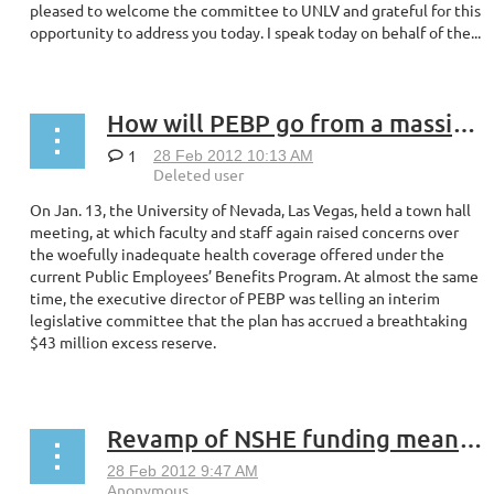
pleased to welcome the committee to UNLV and grateful for this
opportunity to address you today. I speak today on behalf of the...
How will PEBP go from a massive reserve to $0?
1
On Jan. 13, the University of Nevada, Las Vegas, held a town hall
meeting, at which faculty and staff again raised concerns over
the woefully inadequate health coverage offered under the
current Public Employees’ Benefits Program. At almost the same
time, the executive director of PEBP was telling an interim
legislative committee that the plan has accrued a breathtaking
$43 million excess reserve.
...
Revamp of NSHE funding means chance to change higher ed for good