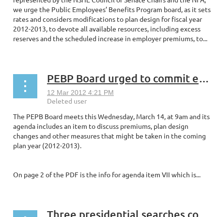
we urge the Public Employees’ Benefits Program board, as it sets
rates and considers modifications to plan design for fiscal year
2012-2013, to devote all available resources, including excess
reserves and the scheduled increase in employer premiums, to...
PEBP Board urged to commit excess reserves to lower premiums
The PEPB Board meets this Wednesday, March 14, at 9am and its
agenda includes an item to discuss premiums, plan design
changes and other measures that might be taken in the coming
plan year (2012-2013).
On page 2 of the PDF is the info for agenda item VII which is...
Three presidential searches continue