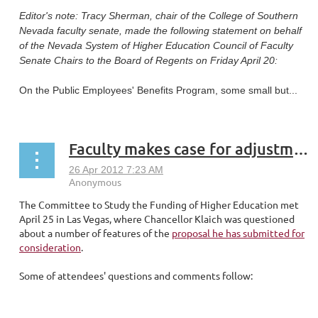
Editor's note: Tracy Sherman, chair of the College of Southern
Nevada faculty senate, made the following statement on behalf
of the Nevada System of Higher Education Council of Faculty
Senate Chairs to the Board of Regents on Friday April 20:
On the Public Employees' Benefits Program, some small but...
Faculty makes case for adjustments to NSHE proposed funding formula
The Committee to Study the Funding of Higher Education met
April 25 in Las Vegas, where Chancellor Klaich was questioned
about a number of features of the
proposal he has submitted for
consideration
.
Some of attendees' questions and comments follow:
...