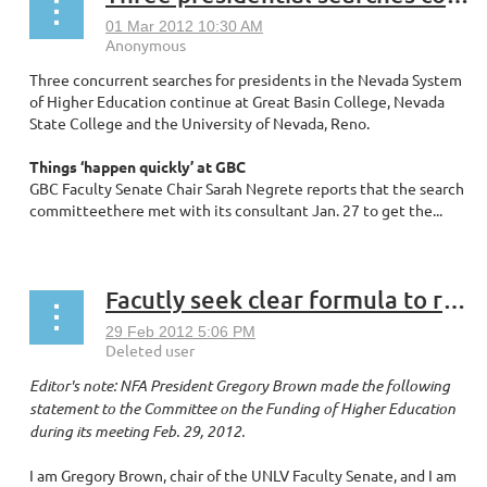
Three concurrent searches for presidents in the Nevada System
of Higher Education continue at Great Basin College, Nevada
State College and the University of Nevada, Reno.
Things ‘happen quickly’ at GBC
GBC Faculty Senate Chair Sarah Negrete reports that the search
committeethere met with its consultant Jan. 27 to get the...
Facutly seek clear formula to restore credibility, adequate funding to higher education in Nevada
Editor's note: NFA President Gregory Brown made the following
statement to the Committee on the Funding of Higher Education
during its meeting Feb. 29, 2012.
I am Gregory Brown, chair of the UNLV Faculty Senate, and I am