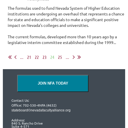
The formulas used to fund Nevada System of Higher Education
institutions are undergoing an overhaul that represents a chance
for state and education officials to make a significant positive
impact on Nevada’s colleges and universities.
The current formulas, developed more than 10 years ago by a
legislative interim committee established during the 1999...
...
21
22
23
24
25
...
JOIN NFA TODAY
Contact Us:
Office: 702-530-4NFA (4632)
stateboard©nevadafacultyalliance.org
Address:
840 S. Rancho Drive
Suite 4-571