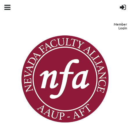
Member
Login