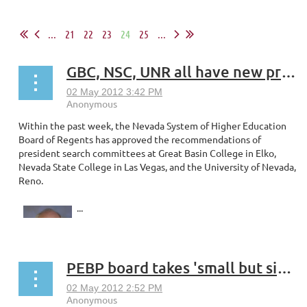
...
21
22
23
24
25
...
GBC, NSC, UNR all have new presidents
Within the past week, the Nevada System of Higher Education
Board of Regents has approved the recommendations of
president search committees at Great Basin College in Elko,
Nevada State College in Las Vegas, and the University of Nevada,
Reno.
...
PEBP board takes 'small but significant' measures