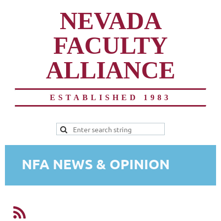
NEVADA
FACULTY
ALLIANCE
ESTABLISHED 1983
NFA NEWS & OPINION