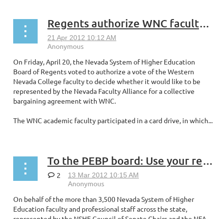
Regents authorize WNC faculty vote on collective bargaining
On Friday, April 20, the Nevada System of Higher Education
Board of Regents voted to authorize a vote of the Western
Nevada College faculty to decide whether it would like to be
represented by the Nevada Faculty Alliance for a collective
bargaining agreement with WNC.
The WNC academic faculty participated in a card drive, in which...
To the PEBP board: Use your reserve to lessen our out-of-pocket burden
2
On behalf of the more than 3,500 Nevada System of Higher
Education faculty and professional staff across the state,
represented by the NSHE Council of Senate Chairs and the NFA,