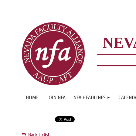
NEV
HOME
JOIN NFA
NFA HEADLINES
CALEND
Back to list