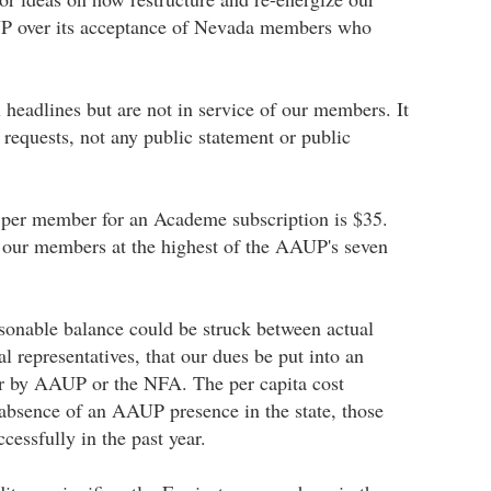
AUP over its acceptance of Nevada members who
 headlines but are not in service of our members. It
requests, not any public statement or public
t per member for an Academe subscription is $35.
 our members at the highest of the AAUP's seven
sonable balance could be struck between actual
 representatives, that our dues be put into an
her by AAUP or the NFA. The per capita cost
 absence of an AAUP presence in the state, those
essfully in the past year.