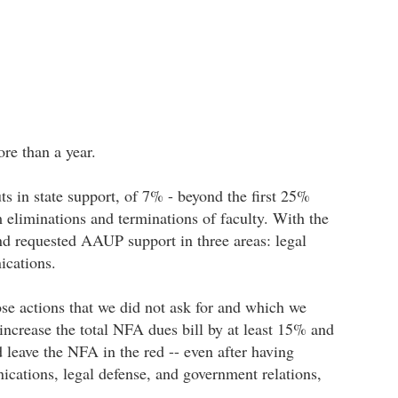
re than a year.
s in state support, of 7% - beyond the first 25%
m eliminations and terminations of faculty. With the
d requested AAUP support in three areas: legal
ications.
se actions that we did not ask for and which we
ncrease the total NFA dues bill by at least 15% and
leave the NFA in the red -- even after having
ications, legal defense, and government relations,