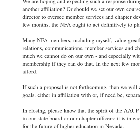
We are hoping and expecting such a response during t
another affiliation? Or should we set our own course
director to oversee member services and chapter deve
few months, the NFA ought to act definitively to pla
Many NFA members, including myself, value greatly 
relations, communications, member services and cha
much we cannot do on our own - and especially wit
membership if they can do that. In the next few mo
afford.
If such a proposal is not forthcoming, then we will 
goals, either in affiliation with or, if need be, sep
In closing, please know that the spirit of the AAUP 
in our state board or our chapter officers; it is i
for the future of higher education in Nevada.