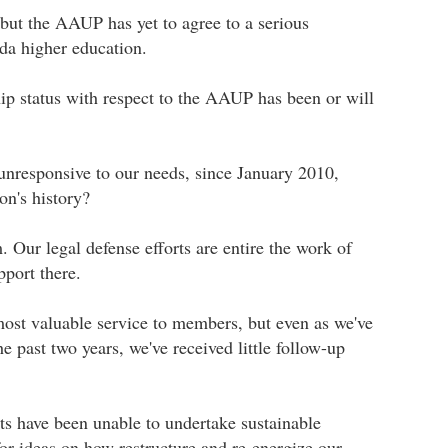
 but the AAUP has yet to agree to a serious
da higher education.
p status with respect to the AAUP has been or will
unresponsive to our needs, since January 2010,
on's history?
 Our legal defense efforts are entire the work of
port there.
most valuable service to members, but even as we've
 past two years, we've received little follow-up
s have been unable to undertake sustainable
or ideas on how restructure and re-energize our