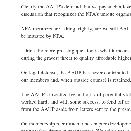
Clearly the AAUP's demand that we pay such a level 
discussion that recognizes the NFA's unique organi
NFA members are asking, rightly, are we still AAU
be initiated by NFA.
I think the more pressing question is what it mean
during the gravest threat to quality affordable high
On legal defense, the AAUP has never contributed an
our members and, when outside counsel is retained
The AAUP's investigative authority of potential vio
worked hard, and with some success, to fend off or 
from the AAUP aside from letters sent to the preside
On membership recruitment and chapter development
membership drives in recent years. We asked the AA