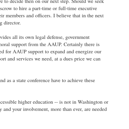
ve to decide then on our next step. Should we seek
crow to hire a part-time or full-time executive
ir members and officers. I believe that in the next
g director.
ides all its own legal defense, government
moral support from the AAUP. Certainly there is
eed for AAUP support to expand and energize our
ort and services we need, at a dues price we can
nd as a state conference have to achieve these
ccessible higher education -- is not in Washington or
rgy and your involvement, more than ever, are needed