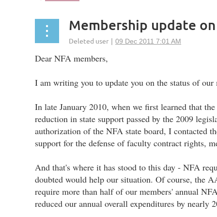
Membership update on
Dear NFA members,
I am writing you to update you on the status of ou
In late January 2010, when we first learned that th
reduction in state support passed by the 2009 legisl
authorization of the NFA state board, I contacted
support for the defense of faculty contract rights
And that's where it has stood to this day - NFA re
doubted would help our situation. Of course, the A
require more than half of our members' annual NFA 
reduced our annual overall expenditures by nearly 2