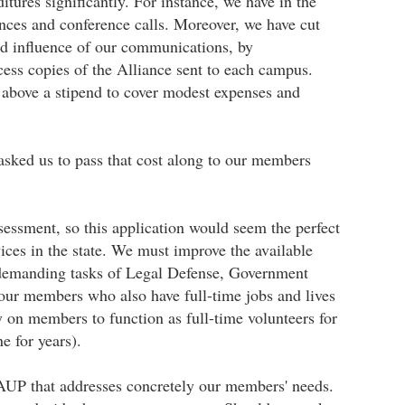
ures significantly. For instance, we have in the
ences and conference calls. Moreover, we have cut
nd influence of our communications, by
cess copies of the Alliance sent to each campus.
above a stipend to cover modest expenses and
 asked us to pass that cost along to our members
ssment, so this application would seem the perfect
ces in the state. We must improve the available
ly demanding tasks of Legal Defense, Government
our members who also have full-time jobs and lives
 on members to function as full-time volunteers for
e for years).
AAUP that addresses concretely our members' needs.