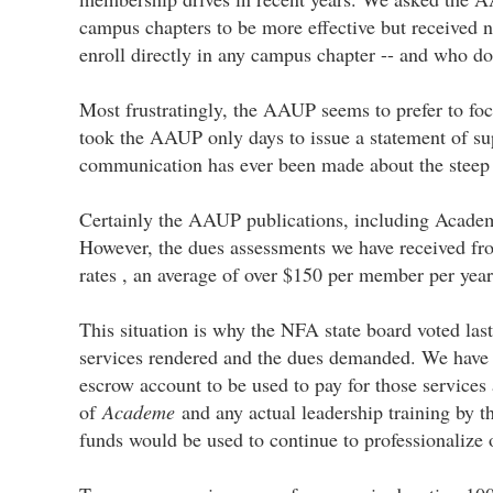
campus chapters to be more effective but received
enroll directly in any campus chapter -- and who do
Most frustratingly, the AAUP seems to prefer to foc
took the AAUP only days to issue a statement of sup
communication has ever been made about the steep b
Certainly the AAUP publications, including Academe
However, the dues assessments we have received fr
rates , an average of over $150 per member per year
This situation is why the NFA state board voted la
services rendered and the dues demanded. We have pr
escrow account to be used to pay for those service
of
Academe
and any actual leadership training by t
funds would be used to continue to professionalize 