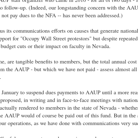
 no follow-up. (Indeed, our longstanding concern with the A
 not pay dues to the NFA -- has never been addressed.)
us its communications efforts on causes that generate national
port for "Occupy Wall Street protestors" but despite repeated 
udget cuts or their impact on faculty in Nevada.
, are tangible benefits to members, but the total annual cos
om the AAUP - but which we have not paid - assess almost all
.
st January to suspend dues payments to AAUP until a more rea
oposed, in writing and in face-to-face meetings with national
s actually rendered to members in the state of Nevada - whet
he AAUP would of course be paid out of this fund. But in the
our operations, as we have done with communications very succ