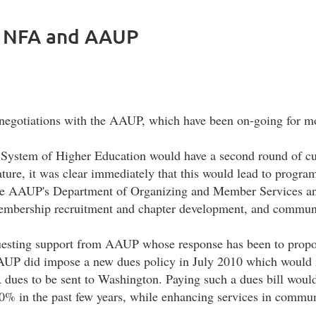
 NFA and AAUP
r negotiations with the AAUP, which have been on-going for mo
e System of Higher Education would have a second round of cut
ature, it was clear immediately that this would lead to progra
 the AAUP's Department of Organizing and Member Services an
, membership recruitment and chapter development, and commun
questing support from AAUP whose response has been to propo
AUP did impose a new dues policy in July 2010 which would i
dues to be sent to Washington. Paying such a dues bill would 
0% in the past few years, while enhancing services in commun