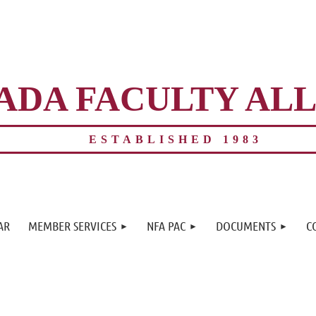
ADA FACULTY AL
ESTABLISHED 1983
≡
AR
MEMBER SERVICES
NFA PAC
DOCUMENTS
C