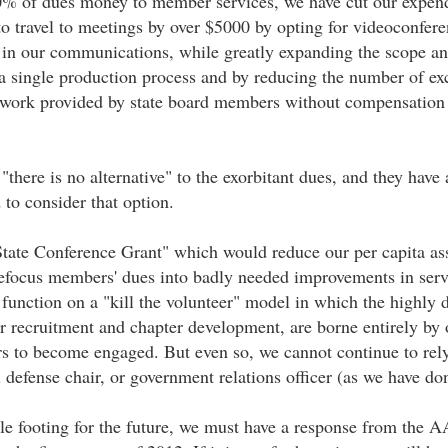
0% of dues money to member services, we have cut our expendit
to travel to meetings by over $5000 by opting for videoconfer
 in our communications, while greatly expanding the scope a
o a single production process and by reducing the number of ex
l work provided by state board members without compensation 
there is no alternative" to the exorbitant dues, and they have
 to consider that option.
ate Conference Grant" which would reduce our per capita asse
efocus members' dues into badly needed improvements in servi
to function on a "kill the volunteer" model in which the high
 recruitment and chapter development, are borne entirely by 
s to become engaged. But even so, we cannot continue to rely
 defense chair, or government relations officer (as we have don
ble footing for the future, we must have a response from the 