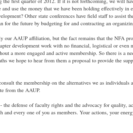
he first quarter of 2012. If it is not forthcoming, we will ha
 and use the money that we have been holding effectively in es
lopment? Other state conferences have field staff to assist the
n for the future by budgeting for and contracting an organizin
our AAUP affiliation, but the fact remains that the NFA prov
pter development work with no financial, logistical or even 
hout a more engaged and active membership. So there is a n
nths we hope to hear from them a proposal to provide the supp
consult the membership on the alternatives we as individuals a
arate from the AAUP.
- the defense of faculty rights and the advocacy for quality, a
n each and every one of you as members. Your actions, your ene