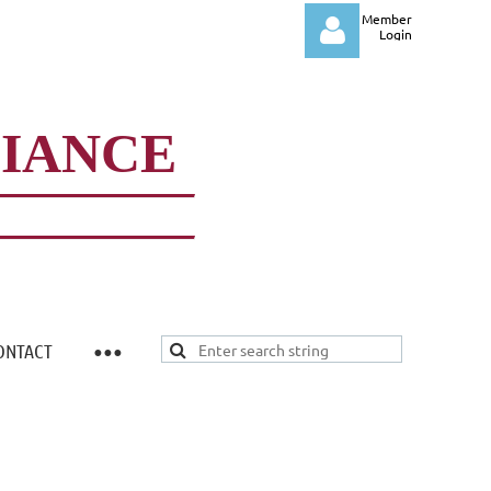
Member
Login
LIANCE
Log in
ONTACT