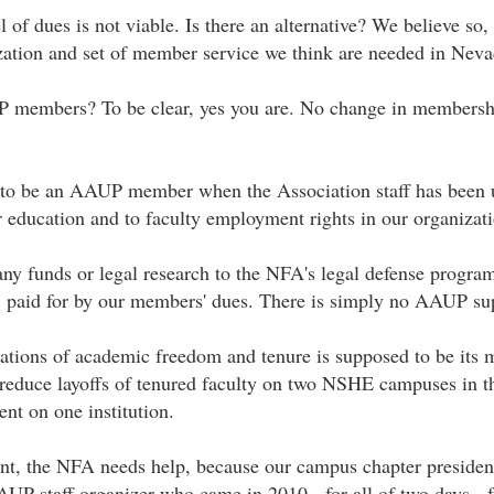
of dues is not viable. Is there an alternative? We believe so,
zation and set of member service we think are needed in Neva
P members? To be clear, yes you are. No change in membershi
s to be an AAUP member when the Association staff has been 
er education and to faculty employment rights in our organizati
y funds or legal research to the NFA's legal defense program.
, paid for by our members' dues. There is simply no AAUP sup
lations of academic freedom and tenure is supposed to be its 
reduce layoffs of tenured faculty on two NSHE campuses in the
nt on one institution.
, the NFA needs help, because our campus chapter president
UP staff organizer who came in 2010 - for all of two days - f