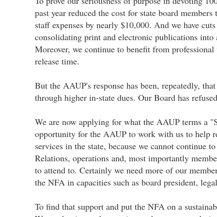
To prove our seriousness of purpose in devoting 10
past year reduced the cost for state board members 
staff expenses by nearly $10,000. And we have cuts
consolidating print and electronic publications int
Moreover, we continue to benefit from professiona
release time.
But the AAUP's response has been, repeatedly, that "
through higher in-state dues. Our Board has refused
We are now applying for what the AAUP terms a "St
opportunity for the AAUP to work with us to help r
services in the state, because we cannot continue 
Relations, operations and, most importantly member
to attend to. Certainly we need more of our member
the NFA in capacities such as board president, legal
To find that support and put the NFA on a sustaina