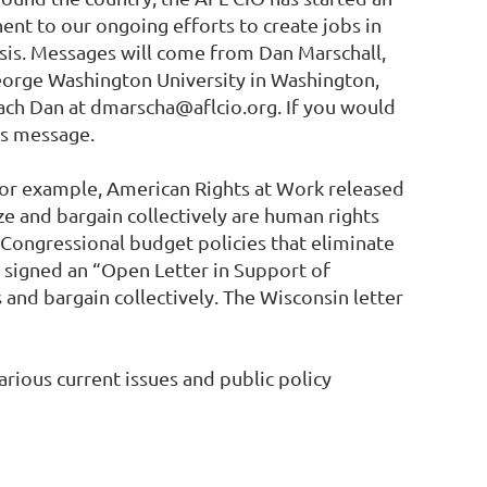
nent to our ongoing efforts to create jobs in
risis. Messages will come from Dan Marschall,
 George Washington University in Washington,
reach Dan at dmarscha@aflcio.org. If you would
his message.
 for example, American Rights at Work released
ize and bargain collectively are human rights
 Congressional budget policies that eliminate
 signed an “Open Letter in Support of
 and bargain collectively. The Wisconsin letter
rious current issues and public policy