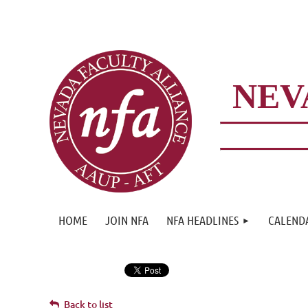
NEV
HOME
JOIN NFA
NFA HEADLINES
CALEND
Back to list