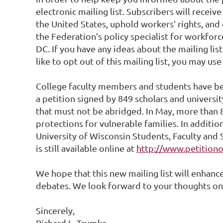
electronic mailing list. Subscribers will recei
the United States, uphold workers’ rights, and
the Federation’s policy specialist for workforc
DC. If you have any ideas about the mailing li
like to opt out of this mailing list, you may us
College faculty members and students have bee
a petition signed by 849 scholars and universit
that must not be abridged. In May, more than 
protections for vulnerable families. In addit
University of Wisconsin Students, Faculty and S
is still available online at
http://www.petition
We hope that this new mailing list will enhanc
debates. We look forward to your thoughts on
Sincerely,
Richard L. Trumka