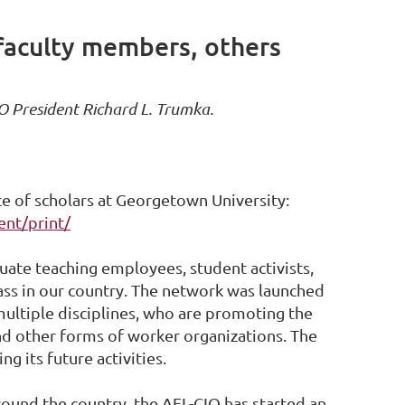
 faculty members, others
O President Richard L. Trumka.
e of scholars at Georgetown University:
ent/print/
uate teaching employees, student activists,
lass in our country. The network was launched
ultiple disciplines, who are promoting the
nd other forms of worker organizations. The
 its future activities.
round the country, the AFL-CIO has started an