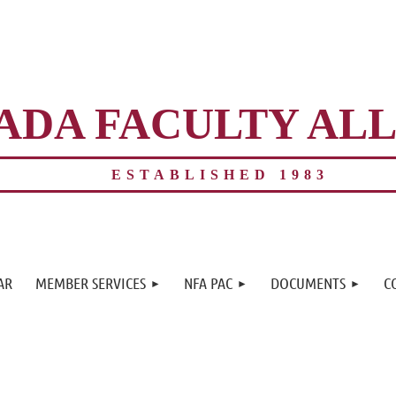
ADA FACULTY AL
ESTABLISHED 1983
≡
AR
MEMBER SERVICES
NFA PAC
DOCUMENTS
C