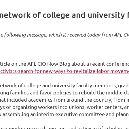
 network of college and university
he following message, which it received today from AFL-CI
ticle on the AFL-CIO Now Blog about a recent conferenc
ctivists-search-for-new-ways-to-revitalize-labor-movem
network of college and university faculty members, grad
ing families and favor policies to rebuild the middle c
hat included academics from around the country, from m
ys of organizing workers into unions, worker centers, a
 assembling an interim executive committee and planning
ro-worker research, writing, and activism of scholars a