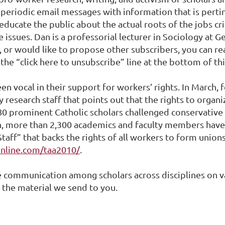
ve periodic email messages with information that is perti
 educate the public about the actual roots of the jobs c
e issues. Dan is a professorial lecturer in Sociology at
st, or would like to propose other subscribers, you can 
e the “click here to unsubscribe” line at the bottom of t
n vocal in their support for workers’ rights. In March,
y research staff that points out that the rights to organ
80 prominent Catholic scholars challenged conservative
ion, more than 2,300 academics and faculty members have
taff” that backs the rights of all workers to form unions
online.com/taa2010/
.
e communication among scholars across disciplines on va
 the material we send to you.