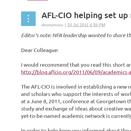
AFL-CIO helping set up
Editor's note: NFA leadership wanted to share t
Dear Colleague:
I would recommend that you read this short ar
http://blog.aflcio.org/2011/06/09/academics-a
The AFL-CIO is involved in establishing a new 
and scholars who support the interests of work
at a June 8, 2011, conference at Georgetown t
study and exchange of ideas about creative wa
yet-to-be-named academic network is currently
In order to help keep you informed about the p