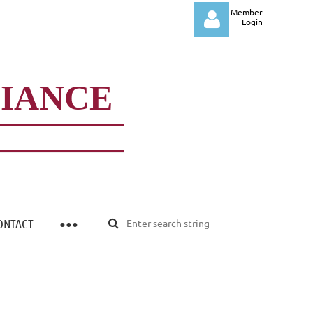
Member
Login
LIANCE
Log in
ONTACT