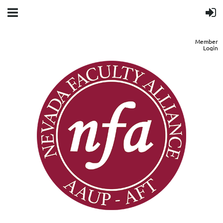
Member
Login