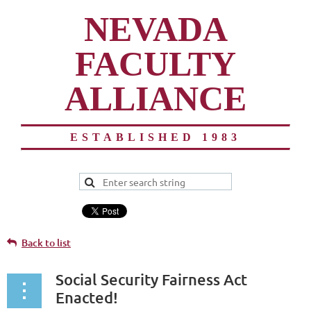
NEVADA
FACULTY
ALLIANCE
ESTABLISHED 1983
Back to list
Social Security Fairness Act
Enacted!