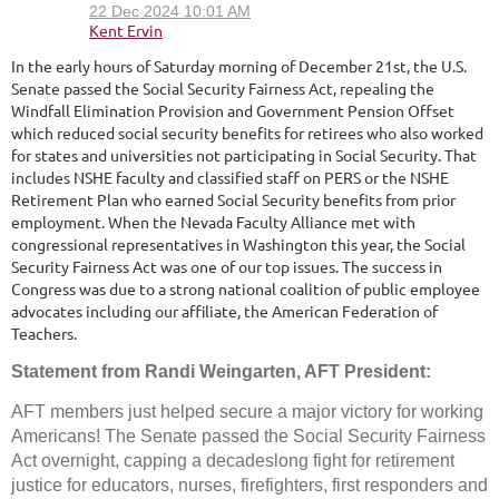
In the early hours of Saturday morning of December 21st, the U.S.
Senate passed the Social Security Fairness Act, repealing the
Windfall Elimination Provision and Government Pension Offset
which reduced social security benefits for retirees who also worked
for states and universities not participating in Social Security. That
includes NSHE faculty and classified staff on PERS or the NSHE
Retirement Plan who earned Social Security benefits from prior
employment. When the Nevada Faculty Alliance met with
congressional representatives in Washington this year, the Social
Security Fairness Act was one of our top issues. The success in
Congress was due to a strong national coalition of public employee
advocates including our affiliate, the American Federation of
Teachers.
Statement from Randi Weingarten, AFT President:
AFT members just helped secure a major victory for working
Americans! The Senate passed the Social Security Fairness
Act overnight, capping a decadeslong fight for retirement
justice for educators, nurses, firefighters, first responders and