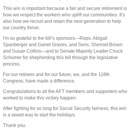
This win is important because a fair and secure retirement is
how we respect the workers who uplift our communities. It's
also how we recruit and retain the next generation to help
our country thrive.
I'm so grateful to the bill's sponsors—Reps. Abigail
Spanberger and Garret Graves, and Sens. Sherrod Brown
and Susan Collins—and to Senate Majority Leader Chuck
Schumer for shepherding this bill through the legislative
process.
For our retirees and for our future, we, and the 118th
Congress, have made a difference.
Congratulations to all the AFT members and supporters who
worked to make this victory happen.
After fighting for so long for Social Security fairness, this win
is a sweet way to start the holidays.
Thank you.