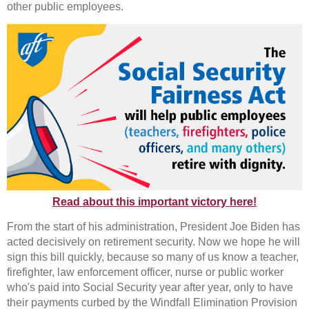
other public employees.
Read about this important victory here!
From the start of his administration, President Joe Biden has
acted decisively on retirement security. Now we hope he will
sign this bill quickly, because so many of us know a teacher,
firefighter, law enforcement officer, nurse or public worker
who's paid into Social Security year after year, only to have
their payments curbed by the Windfall Elimination Provision