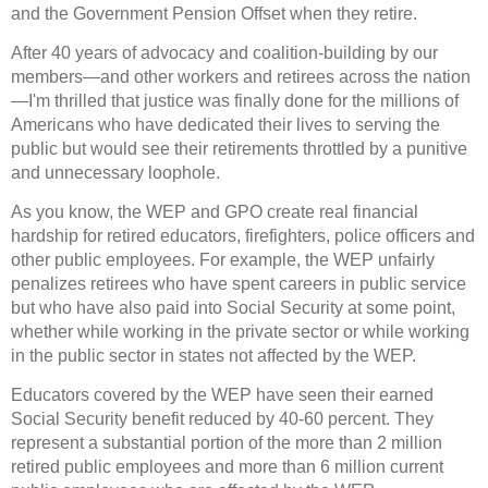
and the Government Pension Offset when they retire.
After 40 years of advocacy and coalition-building by our
members—and other workers and retirees across the nation
—I'm thrilled that justice was finally done for the millions of
Americans who have dedicated their lives to serving the
public but would see their retirements throttled by a punitive
and unnecessary loophole.
As you know, the WEP and GPO create real financial
hardship for retired educators, firefighters, police officers and
other public employees. For example, the WEP unfairly
penalizes retirees who have spent careers in public service
but who have also paid into Social Security at some point,
whether while working in the private sector or while working
in the public sector in states not affected by the WEP.
Educators covered by the WEP have seen their earned
Social Security benefit reduced by 40-60 percent. They
represent a substantial portion of the more than 2 million
retired public employees and more than 6 million current