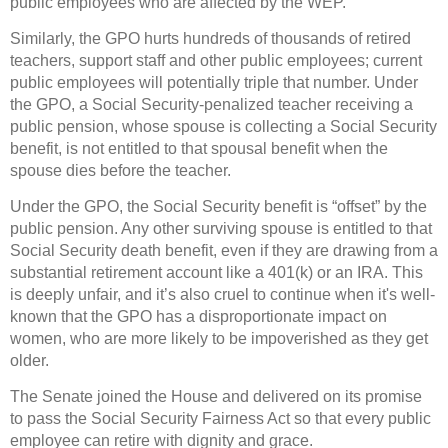
public employees who are affected by the WEP.
Similarly, the GPO hurts hundreds of thousands of retired
teachers, support staff and other public employees; current
public employees will potentially triple that number. Under
the GPO, a Social Security-penalized teacher receiving a
public pension, whose spouse is collecting a Social Security
benefit, is not entitled to that spousal benefit when the
spouse dies before the teacher.
Under the GPO, the Social Security benefit is “offset” by the
public pension. Any other surviving spouse is entitled to that
Social Security death benefit, even if they are drawing from a
substantial retirement account like a 401(k) or an IRA. This
is deeply unfair, and it’s also cruel to continue when it's well-
known that the GPO has a disproportionate impact on
women, who are more likely to be impoverished as they get
older.
The Senate joined the House and delivered on its promise
to pass the Social Security Fairness Act so that every public
employee can retire with dignity and grace.