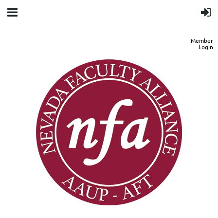
Member
Login