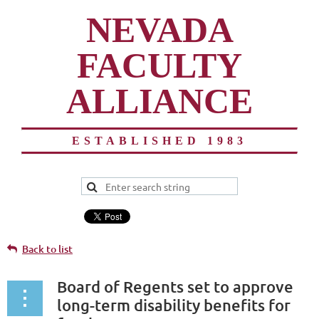
NEVADA
FACULTY
ALLIANCE
ESTABLISHED 1983
Back to list
Board of Regents set to approve
long-term disability benefits for