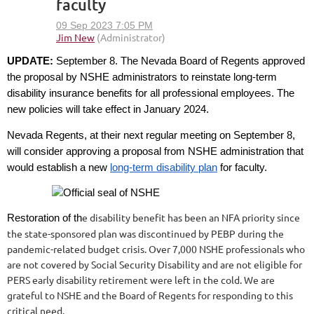
faculty
UPDATE:
September 8. The Nevada Board of Regents approved
the proposal by NSHE administrators to reinstate long-term
disability insurance benefits for all professional employees. The
new policies will take effect in January 2024.
Nevada Regents, at their next regular meeting on September 8,
will consider approving a proposal from NSHE administration that
would establish a new
long-term disability plan
for faculty.
e disability benefit has been an NFA priority since
Restoration of th
the state-sponsored plan was discontinued by PEBP during the
pandemic-related budget crisis. Over 7,000 NSHE professionals who
are not covered by Social Security Disability and are not eligible for
PERS early disability retirement were left in the cold. We are
grateful to NSHE and the Board of Regents for responding to this
critical need.