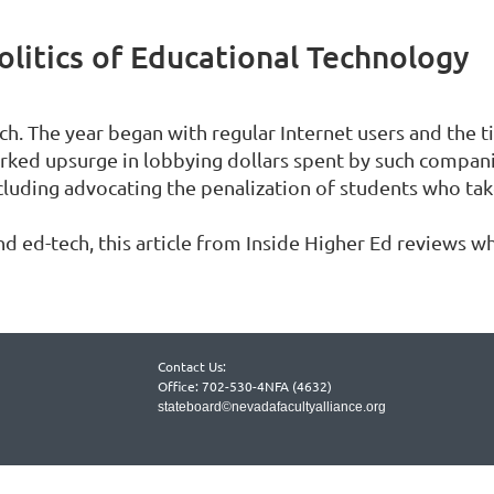
olitics of Educational Technology
ch. The year began with regular Internet users and the 
rked upsurge in lobbying dollars spent by such compani
ncluding advocating the penalization of students who ta
 ed-tech, this article from Inside Higher Ed reviews wh
Contact Us:
Office: 702-530-4NFA (4632)
stateboard©nevadafacultyalliance.org