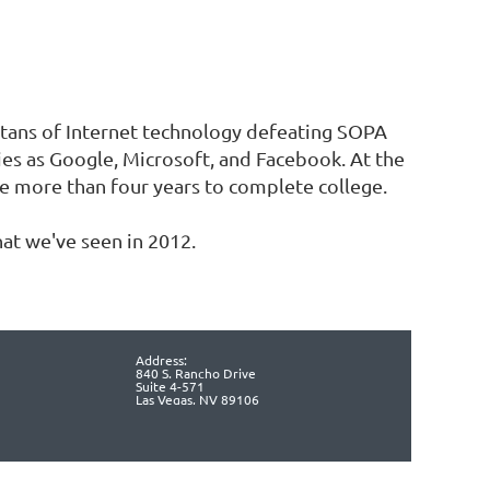
titans of Internet technology defeating SOPA
es as Google, Microsoft, and Facebook. At the
ke more than four years to complete college.
at we've seen in 2012.
Address:
840 S. Rancho Drive
Suite 4-571
Las Vegas, NV 89106