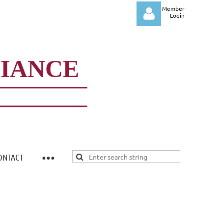
Member
Login
LIANCE
Log in
ONTACT