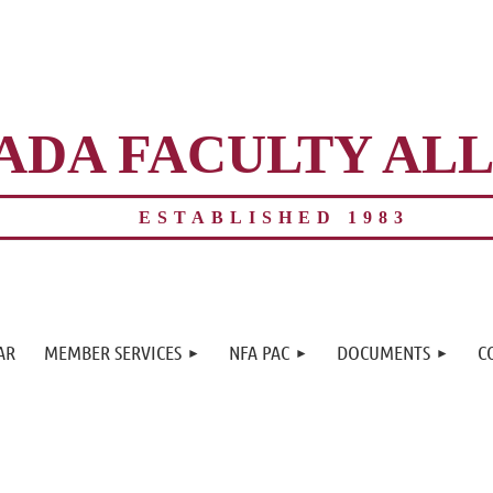
ADA FACULTY AL
ESTABLISHED 1983
≡
AR
MEMBER SERVICES
NFA PAC
DOCUMENTS
C