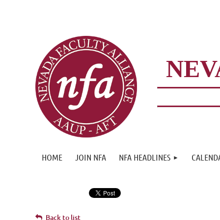
NEV
HOME
JOIN NFA
NFA HEADLINES
CALEND
Back to list