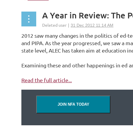
A Year in Review: The P
2012 saw many changes in the politics of ed-te
and PIPA. As the year progressed, we saw a ma
state level, ALEC has taken aim at education i
Examining these and other happenings in ed and
Read the full article...
JOIN NFA TODAY