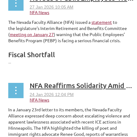
The Nevada Faculty Alliance (NFA) issued a
statement
to
the legislature’s Interim Retirement and Benefits Committee
(
meeting on January 27
) warning that the Public Employees’
Benefits Program (PEBP) is facing a serious financial crisis.
Fiscal Shortfall
...
NFA Reaffirms Solidarity Amid Escalating Immigration Related Harms
In a January 23rd letter to its members, the Nevada Faculty
Alliance expressed deep concern about escalating violence and
apparent lawlessness associated with recent ICE actions in
Minneapolis. The NFA highlighted the killing of poet and
immigrant rights advocate Renee Good, reports of warrantless