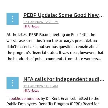
PEBP Update: Some Good News–and Lingering Uncertainty
At the latest PEBP Board meeting on Feb. 24th, the
worst‑case scenarios from the actuary’s presentation
didn’t materialize, but serious questions remain about
the program’s financial status. It was clear, however, that
the hundreds of public comments from state workers...
NFA calls for independent audit of PEBP
In
public comments
by Dr. Kent Ervin submitted to the
Public Employees’ Benefits Program (PEBP) Board for