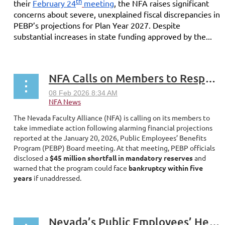
th
their
February 24
meeting
, the NFA raises significant
concerns about severe, unexplained fiscal discrepancies in
PEBP’s projections for Plan Year 2027. Despite
substantial increases in state funding approved by the...
NFA Calls on Members to Respond to PEBP Crisis
The Nevada Faculty Alliance (NFA) is calling on its members to
take immediate action following alarming financial projections
reported at the January 20, 2026, Public Employees’ Benefits
Program (PEBP) Board meeting. At that meeting, PEBP officials
disclosed a
$45 million shortfall in mandatory reserves
and
warned that the program could face
bankruptcy within five
years
if unaddressed.
...
Nevada’s Public Employees’ Health Benefits Are in Crisis