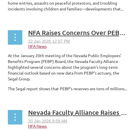
home entries, assaults on peaceful protestors, and troubling
incidents involving children and families—developments that...
NFA Raises Concerns Over PEBP Reserves and Large Premium Increases
At the January 20th meeting of the Nevada Public Employees’
Benefits Program (PEBP) Board, the Nevada Faculty Alliance
highlighted several concerns about the program’s long‑term
financial outlook based on new data from PEBP's actuary, the
Segal Group.
The Segal report shows that PEBP’s reserves are tens of millions...
Nevada Faculty Alliance Raises Concerns Over Budget Messaging, Potential Cuts Across NSHE Institutions