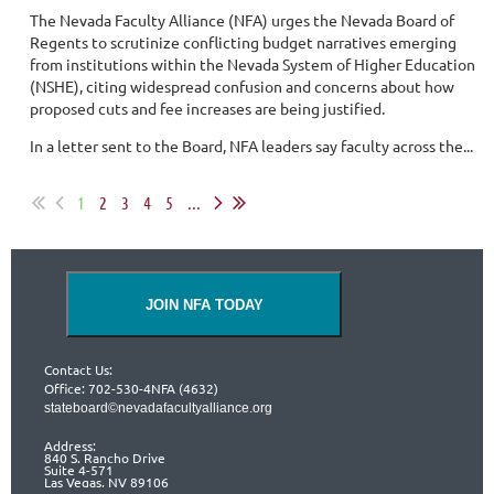
The Nevada Faculty Alliance (NFA) urges the Nevada Board of
Regents to scrutinize conflicting budget narratives emerging
from institutions within the Nevada System of Higher Education
(NSHE), citing widespread confusion and concerns about how
proposed cuts and fee increases are being justified.
In a letter sent to the Board, NFA leaders say faculty across the...
1
2
3
4
5
...
JOIN NFA TODAY
Contact Us:
Office: 702-530-4NFA (4632)
stateboard©nevadafacultyalliance.org
Address:
840 S. Rancho Drive
Suite 4-571
Las Vegas, NV 89106