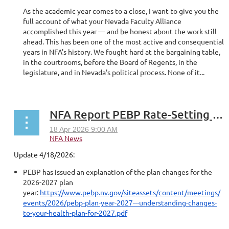
As the academic year comes to a close, I want to give you the
full account of what your Nevada Faculty Alliance
accomplished this year — and be honest about the work still
ahead. This has been one of the most active and consequential
years in NFA's history. We fought hard at the bargaining table,
in the courtrooms, before the Board of Regents, in the
legislature, and in Nevada's political process. None of it...
NFA Report PEBP Rate-Setting for FY2027
Update 4/18/2026:
PEBP has issued an explanation of the plan changes for the
2026-2027 plan
year:
https://www.pebp.nv.gov/siteassets/content/meetings/
events/2026/pebp-plan-year-2027---understanding-changes-
to-your-health-plan-for-2027.pdf
...