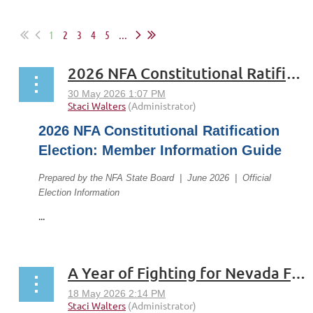
1
2
3
4
5
...
2026 NFA Constitutional Ratification Election: Member Information Guide
2026 NFA Constitutional Ratification
Election: Member Information Guide
Prepared by the NFA State Board | June 2026 | Official
Election Information
...
A Year of Fighting for Nevada Faculty: The Full President's Report