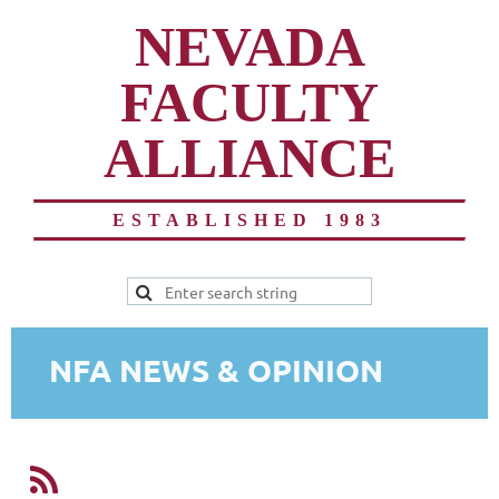
NEVADA
FACULTY
ALLIANCE
ESTABLISHED 1983
NFA NEWS & OPINION