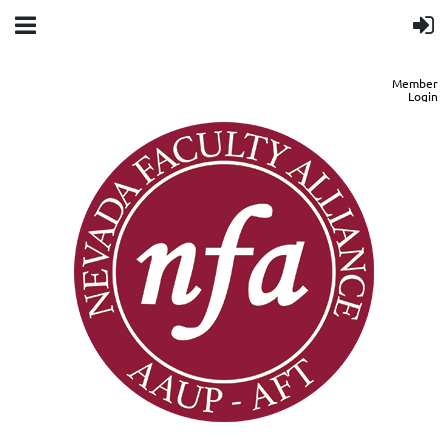
Member
Login